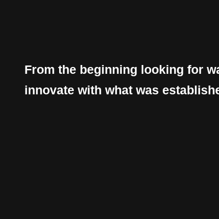
From the beginning looking for w
innovate with what was establish