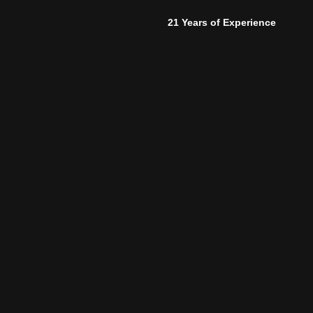
21 Years of Experience