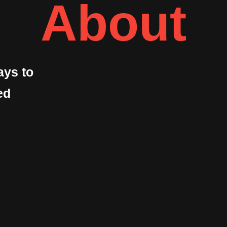
About
ays to
ed